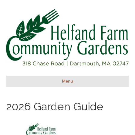
Menu
2026 Garden Guide