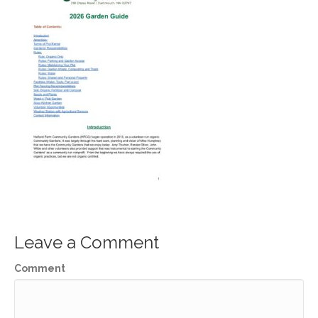
Leave a Comment
Comment