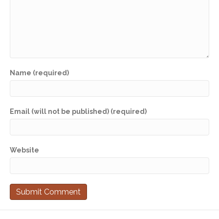
Name (required)
Email (will not be published) (required)
Website