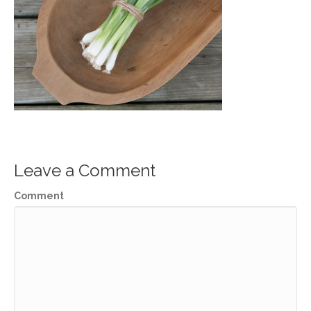
Leave a Comment
Comment