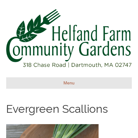
Menu
Evergreen Scallions