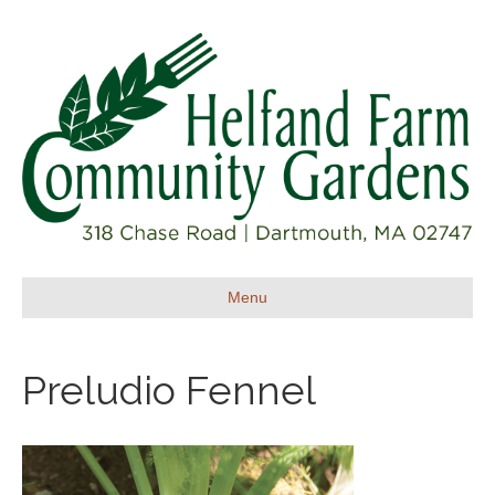
Menu
Preludio Fennel