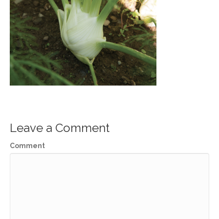
Leave a Comment
Comment