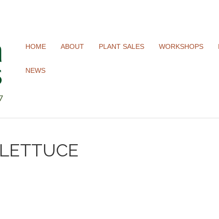
HOME
ABOUT
PLANT SALES
WORKSHOPS
NEWS
 LETTUCE