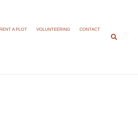
RENT A PLOT
VOLUNTEERING
CONTACT