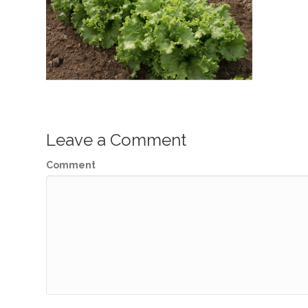
Leave a Comment
Comment