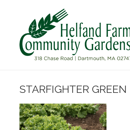
STARFIGHTER GREEN