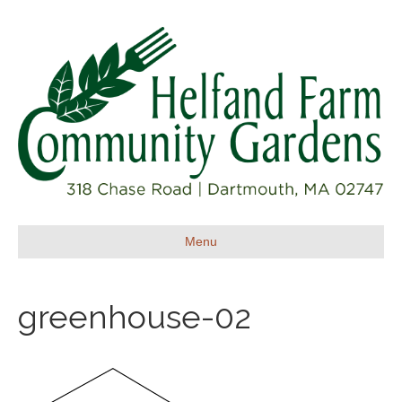
Menu
greenhouse-02