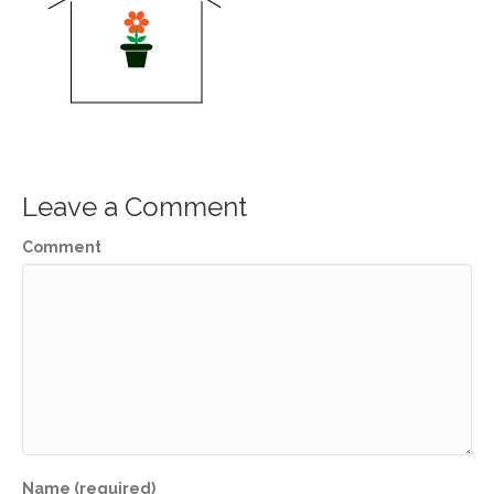
Leave a Comment
Comment
Name (required)