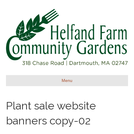
Menu
Plant sale website
banners copy-02