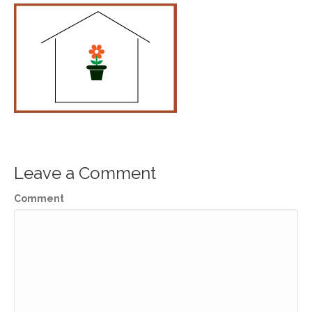
Leave a Comment
Comment