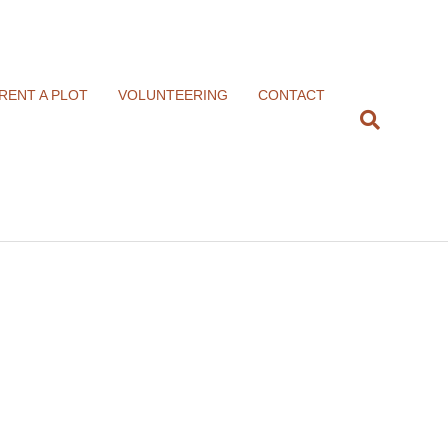
RENT A PLOT
VOLUNTEERING
CONTACT