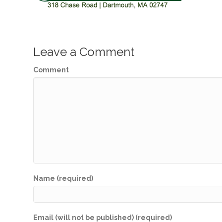
Leave a Comment
Comment
Name (required)
Email (will not be published) (required)