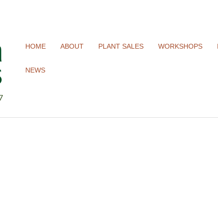
HOME
ABOUT
PLANT SALES
WORKSHOPS
NEWS