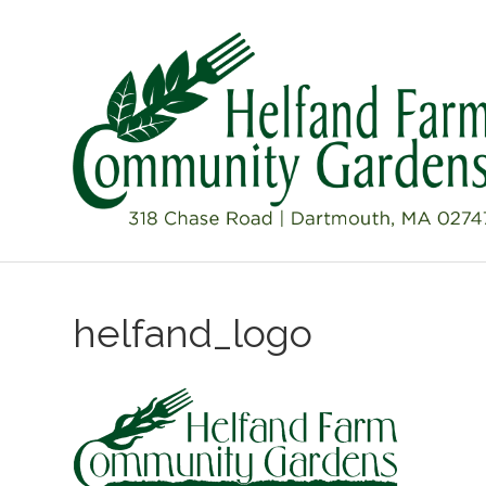
helfand_logo