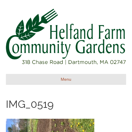
Menu
IMG_0519