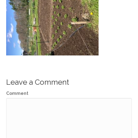
Leave a Comment
Comment