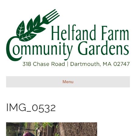
Menu
IMG_0532