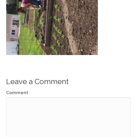
Leave a Comment
Comment