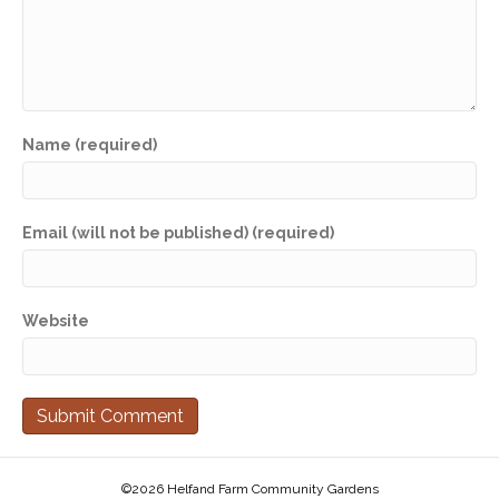
Name (required)
Email (will not be published) (required)
Website
©2026 Helfand Farm Community Gardens