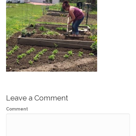
Leave a Comment
Comment