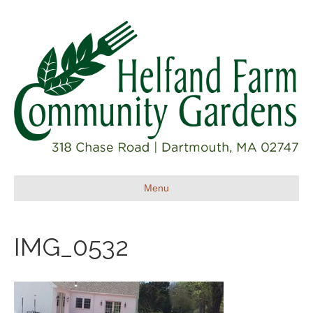
Menu
IMG_0532